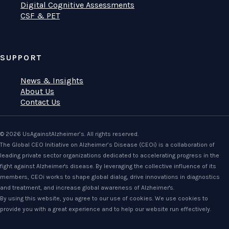
Digital Cognitive Assessments
CSF & PET
SUPPORT
News & Insights
About Us
Contact Us
© 2026 UsAgainstAlzheimer’s. All rights reserved.
The Global CEO Initiative on Alzheimer’s Disease (CEOi) is a collaboration of
leading private sector organizations dedicated to accelerating progress in the
fight against Alzheimer's disease. By leveraging the collective influence of its
members, CEOi works to shape global dialog, drive innovations in diagnostics
and treatment, and increase global awareness of Alzheimer's.
By using this website, you agree to our use of cookies. We use cookies to
provide you with a great experience and to help our website run effectively.