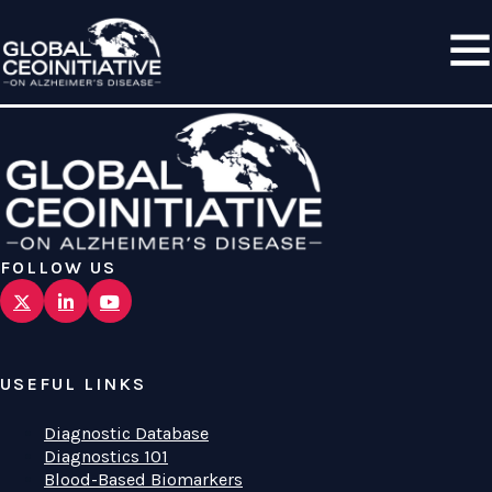
FOLLOW US
USEFUL LINKS
Diagnostic Database
Diagnostics 101
Blood-Based Biomarkers