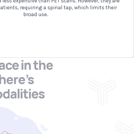
d less expensive than PET scans. However, they are
atients, requiring a spinal tap, which limits their
broad use.
ace in the
here’s
dalities