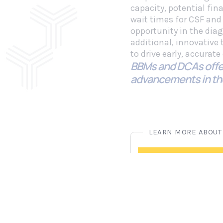
capacity, potential fin
wait times for CSF and
opportunity in the dia
additional, innovative
to drive early, accurat
BBMs and DCAs offe
advancements in th
Blood-Ba
READ THE LATEST
Diagnostic News and In