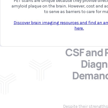
PET scans are unique because they provide direct
amyloid plaque on the brain. However, cost and ac
to serve as barriers to care for m
Discover brain imaging resources and find an a
here.
CSF and P
Diagn
Deman
Despite their strengths