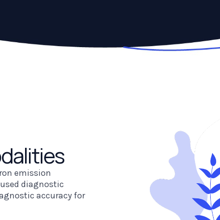
dalities
tron emission
used diagnostic
agnostic accuracy for