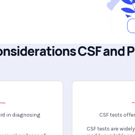
nsiderations
CSF and 
s
ard in diagnosing
CSF tests offer
CSF tests are widely