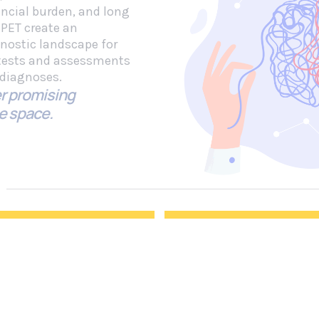
ancial burden, and long
 PET create an
gnostic landscape for
 tests and assessments
e diagnoses.
r promising
e space.
sed Biomarkers
Digital Cognitive
sights