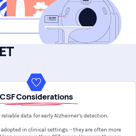
PET
CSF Considerations
 reliable data for early Alzheimer’s detection.
 adopted in clinical settings – they are often more