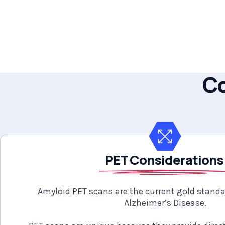
Co
PET Consideration
Amyloid PET scans are the current gold stand
Alzheimer’s Disease.