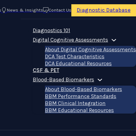
Diagnostic Database
s
News & Insights
Contact Us
Diagnostics 101
Digital Cognitive Assessments
About Digital Cognitive Assessments
DCA Test Characteristics
DCA Educational Resources
CSF & PET
Blood-Based Biomarkers
About Blood-Based Biomarkers
BBM Performance Standards
BBM Clinical Integration
BBM Educational Resources