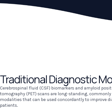
Traditional
Diagnostic Mo
Cerebrospinal fluid (CSF) biomarkers and amyloid posi
tomography (PET) scans are long-standing, commonly 
modalities that can be used concordantly to improve di
patients.