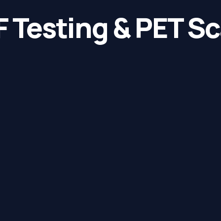
 Testing & PET S