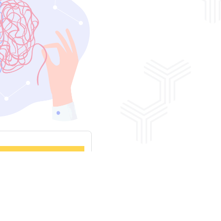
 Assessments
View More News & Insights Here