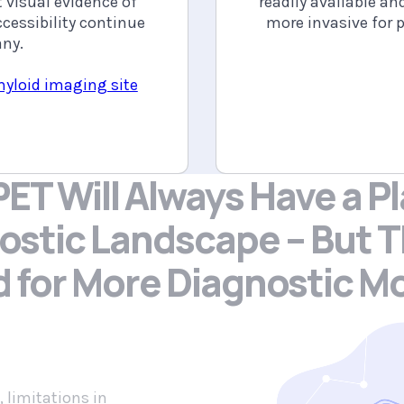
 visual evidence of
readily available an
cessibility continue
more invasive for p
any.
myloid imaging site
ET Will Always Have a Pl
ostic Landscape – But
T
d
for More Diagnostic Mo
, limitations in