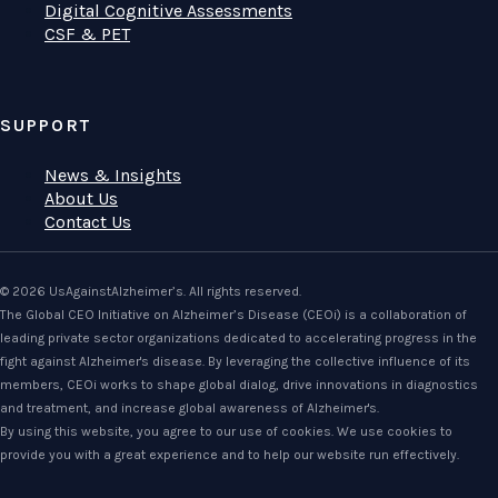
Digital Cognitive Assessments
CSF & PET
SUPPORT
News & Insights
About Us
Contact Us
© 2026 UsAgainstAlzheimer’s. All rights reserved.
The Global CEO Initiative on Alzheimer’s Disease (CEOi) is a collaboration of
leading private sector organizations dedicated to accelerating progress in the
fight against Alzheimer's disease. By leveraging the collective influence of its
members, CEOi works to shape global dialog, drive innovations in diagnostics
and treatment, and increase global awareness of Alzheimer's.
By using this website, you agree to our use of cookies. We use cookies to
provide you with a great experience and to help our website run effectively.