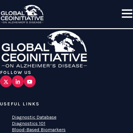
FOLLOW US
USEFUL LINKS
Diagnostic Database
Diagnostics 101
Blood-Based Biomarkers