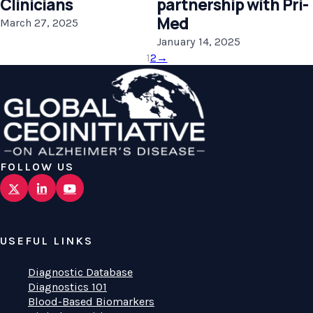
Clinicians
partnership with Pri-
Med
March 27, 2025
January 14, 2025
1
2
→
FOLLOW US
USEFUL LINKS
Diagnostic Database
Diagnostics 101
Blood-Based Biomarkers