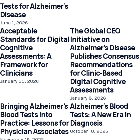
Tests for Alzheimer’s
Disease
June 1, 2026
Acceptable
The Global CEO
Standards for Digital
Initiative on
Cognitive
Alzheimer’s Disease
Assessments: A
Publishes Consensus
Framework for
Recommendations
Clinicians
for Clinic-Based
Digital Cognitive
January 30, 2026
Assessments
January 8, 2026
Bringing Alzheimer’s
Alzheimer’s Blood
Blood Tests into
Tests: A New Era in
Practice: Lessons for
Diagnosis
Physician Associates
October 10, 2025
November 19, 2025