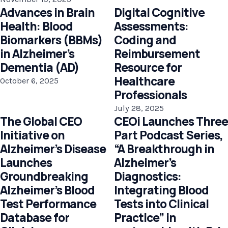
Advances in Brain
Digital Cognitive
Health: Blood
Assessments:
Biomarkers (BBMs)
Coding and
in Alzheimer’s
Reimbursement
Dementia (AD)
Resource for
Healthcare
October 6, 2025
Professionals
July 28, 2025
The Global CEO
CEOi Launches Three
Initiative on
Part Podcast Series,
Alzheimer’s Disease
“A Breakthrough in
Launches
Alzheimer’s
Groundbreaking
Diagnostics:
Alzheimer’s Blood
Integrating Blood
Test Performance
Tests into Clinical
Database for
Practice” in