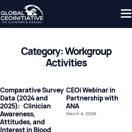
Category:
Workgroup
Activities
Comparative Survey
CEOi Webinar in
Data (2024 and
Partnership with
2025): Clinician
ANA
Awareness,
March 4, 2026
Attitudes, and
Interest in Blood