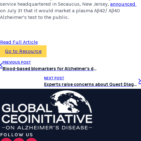
service headquartered in Secaucus, New Jersey, 
announced 
on July 31 that it would market a plasma Aβ42/ Aβ40 
Alzheimer’s test to the public.
Read Full Article
Go to Resource
PREVIOUS POST
Blood-based biomarkers for Alzheimer’s disease: Current state and future use in a transformed global healthcare landscape
NEXT POST
Experts raise concerns about Quest Diagnostics’ consumer-initiated Alzheimer’s test
FOLLOW US