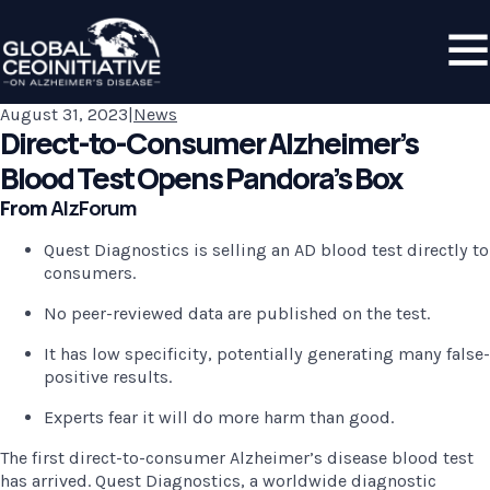
August 31, 2023
|
News
Direct-to-Consumer Alzheimer’s
Blood Test Opens Pandora’s Box
From 
AlzForum
Quest Diagnostics is selling an AD blood test directly to 
consumers.
No peer-reviewed data are published on the test.
It has low specificity, potentially generating many false-
positive results.
Experts fear it will do more harm than good.
The first direct-to-consumer Alzheimer’s disease blood test 
has arrived. Quest Diagnostics, a worldwide diagnostic 