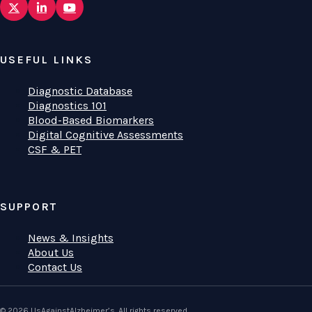
USEFUL LINKS
Diagnostic Database
Diagnostics 101
Blood-Based Biomarkers
Digital Cognitive Assessments
CSF & PET
SUPPORT
News & Insights
About Us
Contact Us
© 2026 UsAgainstAlzheimer’s. All rights reserved.