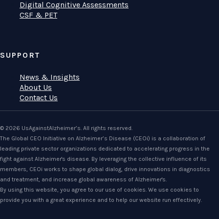
Digital Cognitive Assessments
CSF & PET
SUPPORT
News & Insights
About Us
Contact Us
© 2026 UsAgainstAlzheimer’s. All rights reserved.
The Global CEO Initiative on Alzheimer’s Disease (CEOi) is a collaboration of
leading private sector organizations dedicated to accelerating progress in the
fight against Alzheimer's disease. By leveraging the collective influence of its
members, CEOi works to shape global dialog, drive innovations in diagnostics
and treatment, and increase global awareness of Alzheimer's.
By using this website, you agree to our use of cookies. We use cookies to
provide you with a great experience and to help our website run effectively.