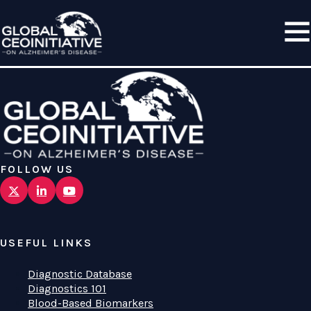
FOLLOW US
USEFUL LINKS
Diagnostic Database
Diagnostics 101
Blood-Based Biomarkers